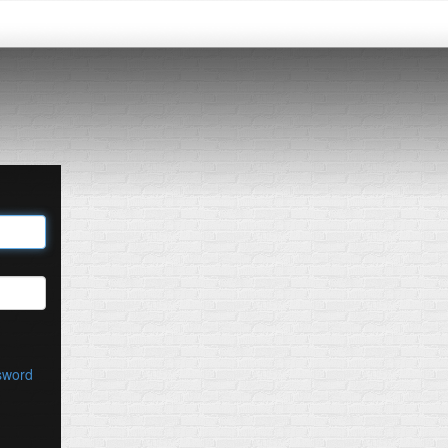
sword