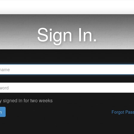
Sign In.
y signed in for two weeks
n
Forgot Pas