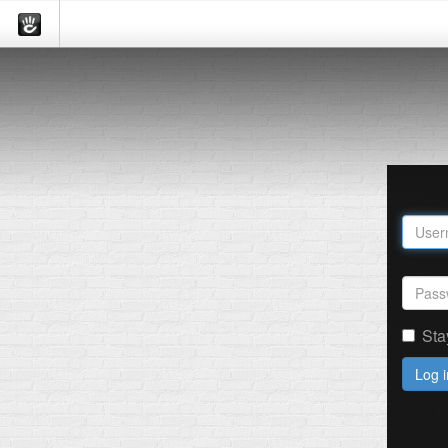
Sta
Log i